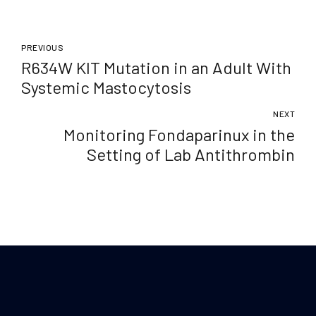
PREVIOUS
R634W KIT Mutation in an Adult With
Systemic Mastocytosis
NEXT
Monitoring Fondaparinux in the
Setting of Lab Antithrombin