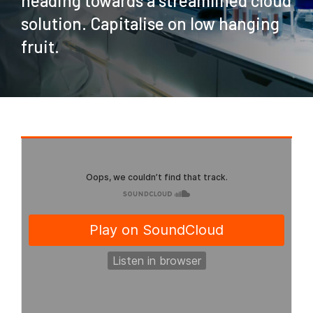
heading towards a streamlined cloud
solution. Capitalise on low hanging
fruit.