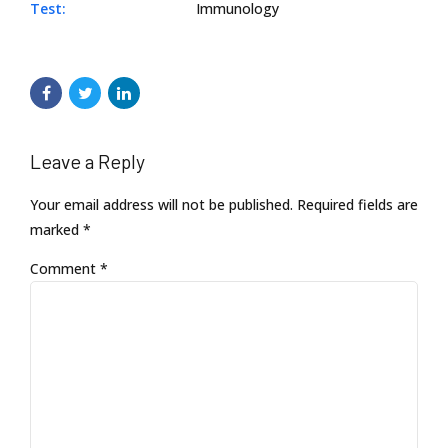
Test:
Immunology
Leave a Reply
Your email address will not be published. Required fields are
marked *
Comment
*