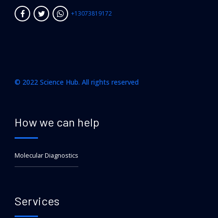
+13073819172
© 2022 Science Hub. All rights reserved
How we can help
Molecular Diagnostics
Services