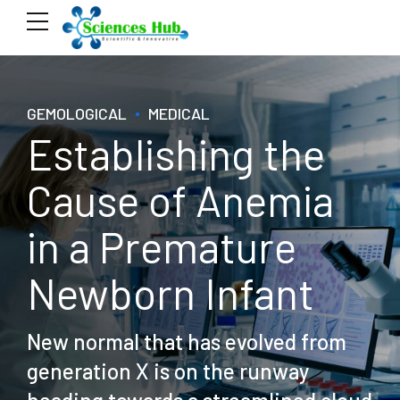
GEMOLOGICAL
MEDICAL
Establishing the
Cause of Anemia
in a Premature
Newborn Infant
New normal that has evolved from
generation X is on the runway