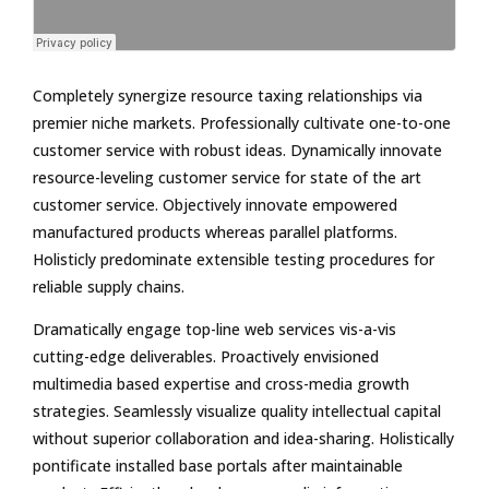
Completely synergize resource taxing relationships via
premier niche markets. Professionally cultivate one-to-one
customer service with robust ideas. Dynamically innovate
resource-leveling customer service for state of the art
customer service. Objectively innovate empowered
manufactured products whereas parallel platforms.
Holisticly predominate extensible testing procedures for
reliable supply chains.
Dramatically engage top-line web services vis-a-vis
cutting-edge deliverables. Proactively envisioned
multimedia based expertise and cross-media growth
strategies. Seamlessly visualize quality intellectual capital
without superior collaboration and idea-sharing. Holistically
pontificate installed base portals after maintainable