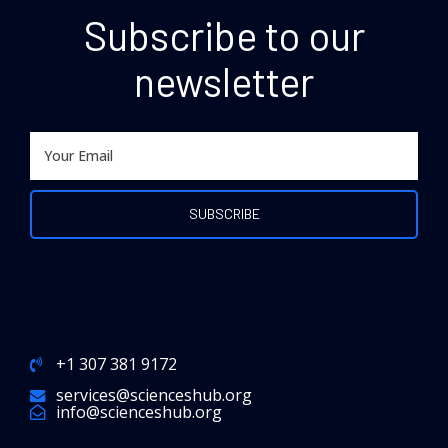
Subscribe to our
newsletter
+1 307 381 9172
services@scienceshub.org
info@scienceshub.org