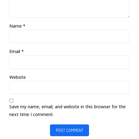
Name *
Email *
Website
Save my name, email, and website in this browser for the
next time I comment.
POST COMMENT